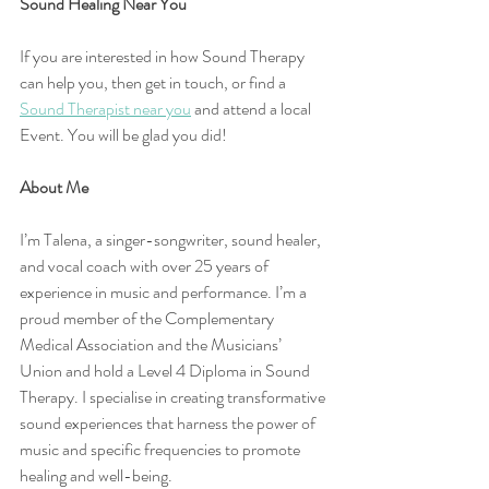
Sound Healing Near You
If you are interested in how Sound Therapy 
can help you, then get in touch, or find a 
Sound Therapist near you
 and attend a local 
Event. You will be glad you did!
About Me
I’m Talena, a singer-songwriter, sound healer, 
and vocal coach with over 25 years of 
experience in music and performance. I’m a 
proud member of the Complementary 
Medical Association and the Musicians’ 
Union and hold a Level 4 Diploma in Sound 
Therapy. I specialise in creating transformative 
sound experiences that harness the power of 
music and specific frequencies to promote 
healing and well-being.