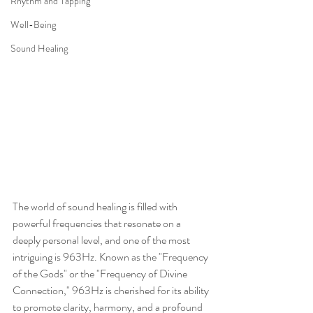
Rhythm and Tapping
Well-Being
Sound Healing
The world of sound healing is filled with 
powerful frequencies that resonate on a 
deeply personal level, and one of the most 
intriguing is 963Hz. Known as the "Frequency 
of the Gods" or the "Frequency of Divine 
Connection," 963Hz is cherished for its ability 
to promote clarity, harmony, and a profound 