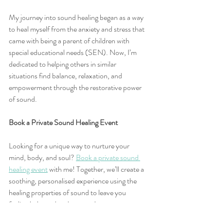
My journey into sound healing began as a way 
to heal myself from the anxiety and stress that 
came with being a parent of children with 
special educational needs (SEN). Now, I’m 
dedicated to helping others in similar 
situations find balance, relaxation, and 
empowerment through the restorative power 
of sound.
Book a Private Sound Healing Event
Looking for a unique way to nurture your 
mind, body, and soul? 
Book a private sound 
healing event
 with me! Together, we’ll create a 
soothing, personalised experience using the 
healing properties of sound to leave you 
feeling balanced and renewed.