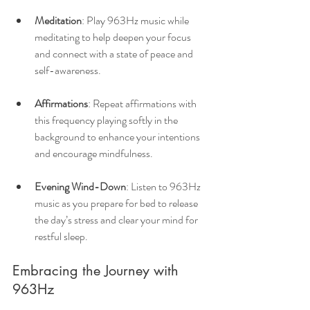
Meditation
: Play 963Hz music while 
meditating to help deepen your focus 
and connect with a state of peace and 
self-awareness.
Affirmations
: Repeat affirmations with 
this frequency playing softly in the 
background to enhance your intentions 
and encourage mindfulness.
Evening Wind-Down
: Listen to 963Hz 
music as you prepare for bed to release 
the day’s stress and clear your mind for 
restful sleep.
Embracing the Journey with 
963Hz