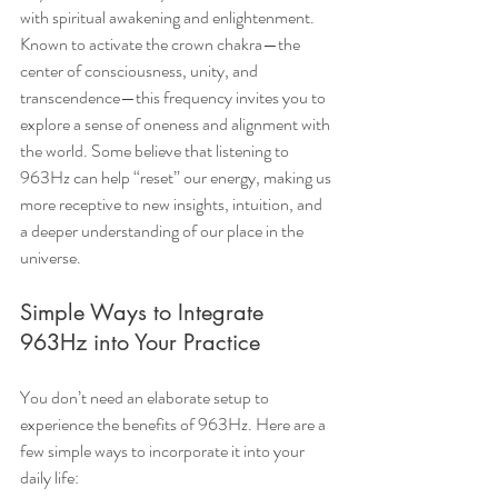
with spiritual awakening and enlightenment. 
Known to activate the crown chakra—the 
center of consciousness, unity, and 
transcendence—this frequency invites you to 
explore a sense of oneness and alignment with 
the world. Some believe that listening to 
963Hz can help “reset” our energy, making us 
more receptive to new insights, intuition, and 
a deeper understanding of our place in the 
universe.
Simple Ways to Integrate 
963Hz into Your Practice
You don’t need an elaborate setup to 
experience the benefits of 963Hz. Here are a 
few simple ways to incorporate it into your 
daily life: