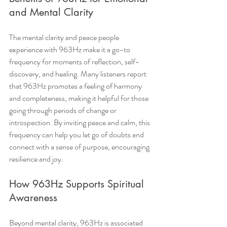
and Mental Clarity
The mental clarity and peace people 
experience with 963Hz make it a go-to 
frequency for moments of reflection, self-
discovery, and healing. Many listeners report 
that 963Hz promotes a feeling of harmony 
and completeness, making it helpful for those 
going through periods of change or 
introspection. By inviting peace and calm, this 
frequency can help you let go of doubts and 
connect with a sense of purpose, encouraging 
resilience and joy.
How 963Hz Supports Spiritual 
Awareness
Beyond mental clarity, 963Hz is associated 