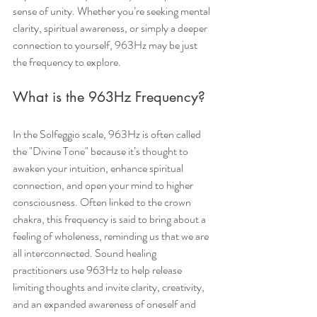
sense of unity. Whether you’re seeking mental 
clarity, spiritual awareness, or simply a deeper 
connection to yourself, 963Hz may be just 
the frequency to explore.
What is the 963Hz Frequency?
In the Solfeggio scale, 963Hz is often called 
the "Divine Tone" because it’s thought to 
awaken your intuition, enhance spiritual 
connection, and open your mind to higher 
consciousness. Often linked to the crown 
chakra, this frequency is said to bring about a 
feeling of wholeness, reminding us that we are 
all interconnected. Sound healing 
practitioners use 963Hz to help release 
limiting thoughts and invite clarity, creativity, 
and an expanded awareness of oneself and 