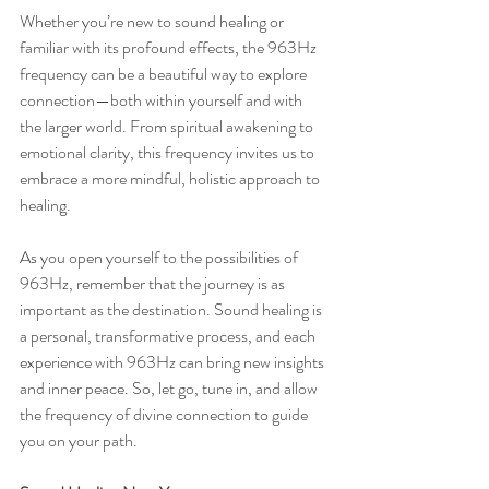
Whether you’re new to sound healing or 
familiar with its profound effects, the 963Hz 
frequency can be a beautiful way to explore 
connection—both within yourself and with 
the larger world. From spiritual awakening to 
emotional clarity, this frequency invites us to 
embrace a more mindful, holistic approach to 
healing.
As you open yourself to the possibilities of 
963Hz, remember that the journey is as 
important as the destination. Sound healing is 
a personal, transformative process, and each 
experience with 963Hz can bring new insights 
and inner peace. So, let go, tune in, and allow 
the frequency of divine connection to guide 
you on your path.