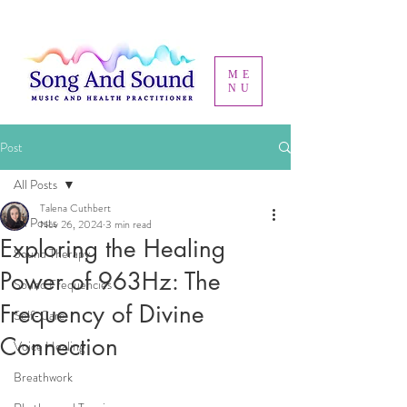
ME
NU
Post
All Posts
Talena Cuthbert
All Posts
Nov 26, 2024
3 min read
Exploring the Healing
Sound Therapy
Power of 963Hz: The
Sound Frequencies
Frequency of Divine
Self-Care
Connection
Voice Healing
Breathwork