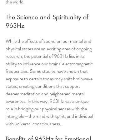
the world.
The Science and Spirituality of 
963Hz
While the effects of sound on our mental and 
physical states are an exciting area of ongoing 
research, the potential of 963Hz lies in its 
ability to influence our brains’ electromagnetic 
frequencies. Some studies have shown that 
exposure to certain tones may shift brainwave 
states, creating conditions that support 
deeper meditation and heightened mental 
awareness. In this way, 963Hz has a unique 
role in bridging our physical senses with the 
intangible—the mind with spirit, and individual 
with universal consciousness.
Benefits of 963Hz for Emotional 