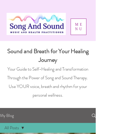
ME
NU
Sound and Breath for Your Healing
Journey
Your Guide to Self-Healing and Transformation
Through the Power of Song and Sound Therapy.
Use YOUR voice, breath and rhythm for your
personal wellness.
My Blog
All Posts