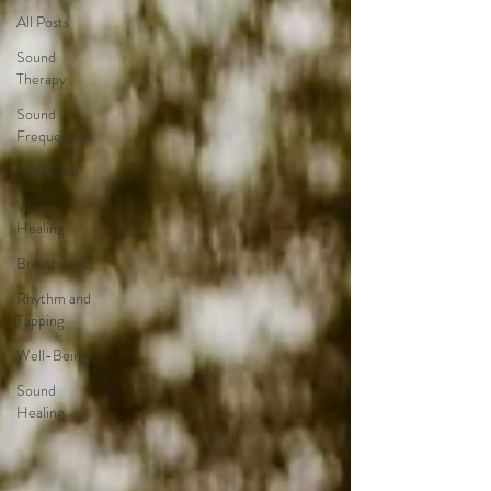
All Posts
Sound
Therapy
Sound
Frequencies
Self-Care
Voice
Healing
Breathwork
Rhythm and
Tapping
Well-Being
Sound
Healing