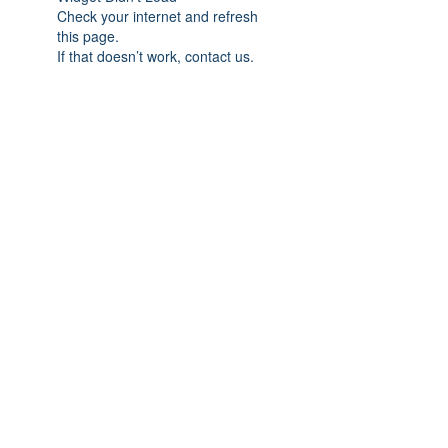
Check your internet and refresh
this page.
If that doesn’t work, contact us.