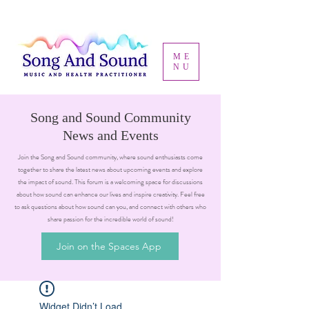
ME
NU
Song and Sound Community
News and Events
Join the Song and Sound community, where sound enthusiasts come
together to share the latest news about upcoming events and explore
the impact of sound. This forum is a welcoming space for discussions
about how sound can enhance our lives and inspire creativity. Feel free
to ask questions about how sound can you, and connect with others who
share passion for the incredible world of sound!
Join on the Spaces App
Widget Didn’t Load