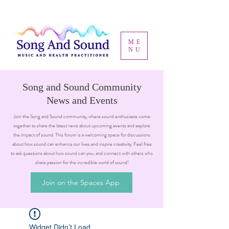
ME
NU
Song and Sound Community
News and Events
Join the Song and Sound community, where sound enthusiasts come
together to share the latest news about upcoming events and explore
the impact of sound. This forum is a welcoming space for discussions
about how sound can enhance our lives and inspire creativity. Feel free
to ask questions about how sound can you, and connect with others who
share passion for the incredible world of sound!
Join on the Spaces App
Widget Didn’t Load