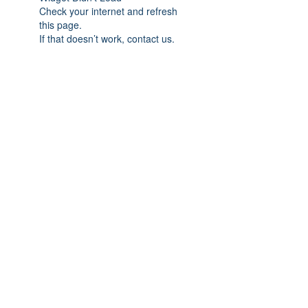
Check your internet and refresh
this page.
If that doesn’t work, contact us.