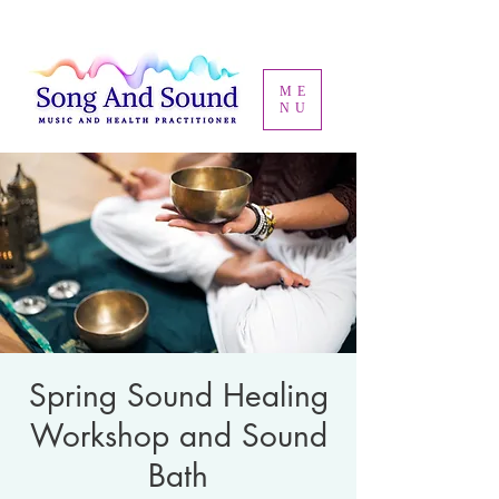
ME
NU
Spring Sound Healing
Workshop and Sound
Bath