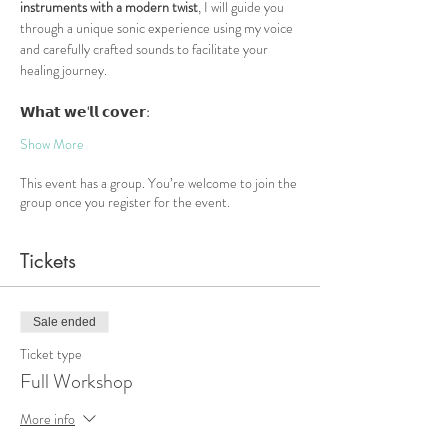
instruments with a modern twist
, I will guide you 
through a unique sonic experience using my voice 
and carefully crafted sounds to facilitate your 
healing journey.
𝗪𝗵𝗮𝘁
𝘄𝗲
'
𝗹𝗹
𝗰𝗼𝘃𝗲𝗿
:
Show More
This event has a group. You’re welcome to join the
group once you register for the event.
Tickets
Sale ended
Ticket type
Full Workshop
More info