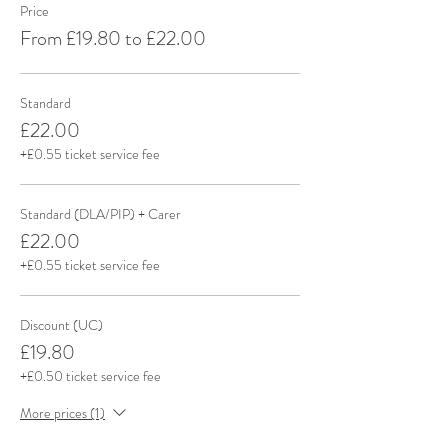
Price
From £19.80 to £22.00
Standard
£22.00
+£0.55 ticket service fee
Standard (DLA/PIP) + Carer
£22.00
+£0.55 ticket service fee
Discount (UC)
£19.80
+£0.50 ticket service fee
More prices (1)