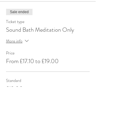
Sale ended
Ticket type
Sound Bath Meditation Only
More info
Price
From £17.10 to £19.00
Standard
£19.00
+£0.48 ticket service fee
Standard (DLA/PIP) + Carer
£19.00
+£0.48 ticket service fee