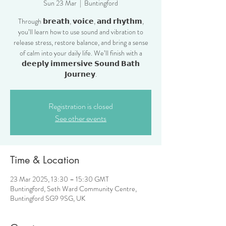
Sun 23 Mar
  |  
Buntingford
Through 𝗯𝗿𝗲𝗮𝘁𝗵, 𝘃𝗼𝗶𝗰𝗲, 𝗮𝗻𝗱 𝗿𝗵𝘆𝘁𝗵𝗺,
you’ll learn how to use sound and vibration to
release stress, restore balance, and bring a sense
of calm into your daily life. We’ll finish with a
𝗱𝗲𝗲𝗽𝗹𝘆 𝗶𝗺𝗺𝗲𝗿𝘀𝗶𝘃𝗲 𝗦𝗼𝘂𝗻𝗱 𝗕𝗮𝘁𝗵
𝗝𝗼𝘂𝗿𝗻𝗲𝘆.
Registration is closed
See other events
Time & Location
23 Mar 2025, 13:30 – 15:30 GMT
Buntingford, Seth Ward Community Centre,
Buntingford SG9 9SG, UK