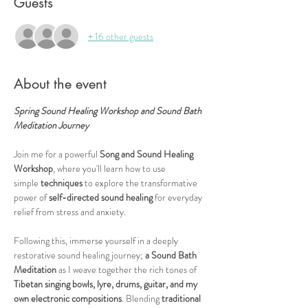
Guests
+ 16 other guests
About the event
Spring Sound Healing Workshop and Sound Bath 
Meditation Journey
Join me for a powerful 
Song and Sound Healing 
Workshop
, where you'll learn how to use 
simple
 techniques 
to explore the transformative 
power of 
self-directed sound healing
 for everyday 
relief from stress and anxiety.
Following this, immerse yourself in a deeply 
restorative sound healing journey;
 a Sound Bath 
Meditation
 as I weave together the rich tones of 
Tibetan singing bowls, lyre, drums, guitar, and my 
own electronic compositions
. Blending 
traditional 